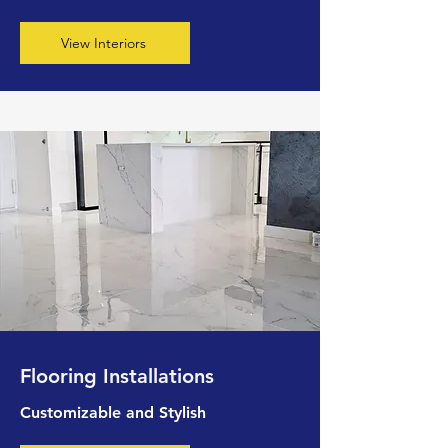
View Interiors
Flooring Installations
Customizable and Stylish