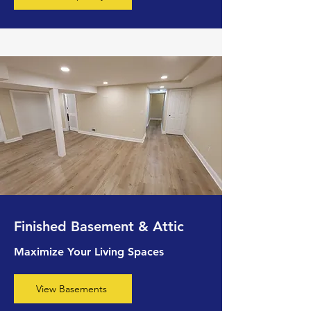
Finished Basement & Attic
Maximize Your Living Spaces
View Basements