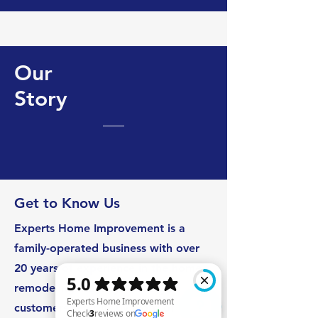
Our
Story
Get to Know Us
Experts Home Improvement is a
family-operated business with over
20 years of experience in the home
remodeling industry. Our loyal
customers refer us by word of