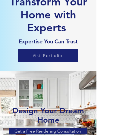
Transform Your
Home with
Experts
Expertise You Can Trust
Visit Portfolio
Design Your Dream
Home
Get a Free Rendering Consultation