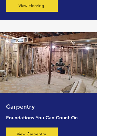
View Flooring
Carpentry
Foundations You Can Count On
View Carpentry