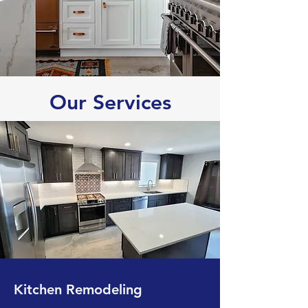
Our Services
Kitchen Remodeling