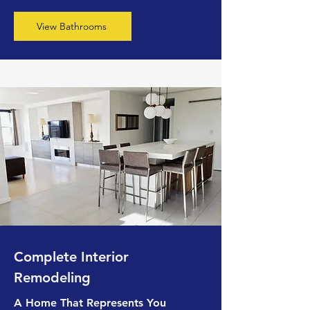
View Bathrooms
Complete Interior
Remodeling
A Home That Represents You