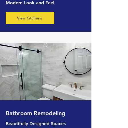
Modern Look and Feel
View Kitchens
Bathroom Remodeling
Beautifully Designed Spaces