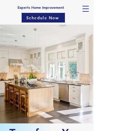
Experts Home Improvement
Schedule Now