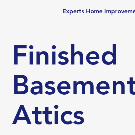
Experts Home Improvem
Finished
Basement
Attics