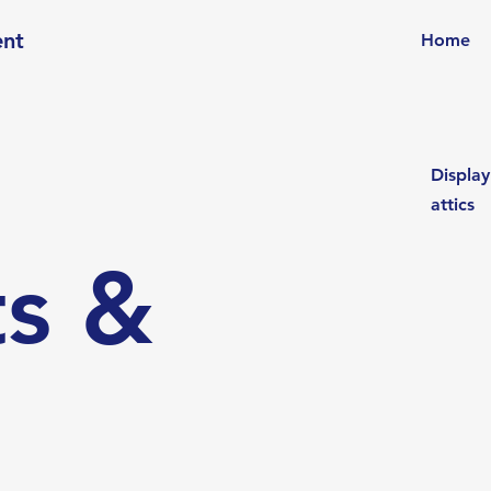
ent
Home
Display
attics
s &