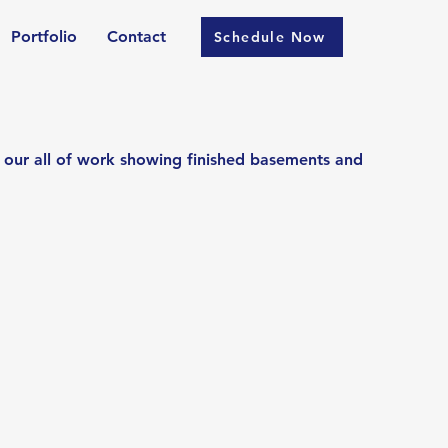
Portfolio
Contact
Schedule Now
 our all of work showing finished basements and