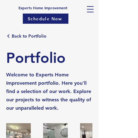
Experts Home Improvement
Schedule Now
Back to Portfolio
Portfolio
Welcome to Experts Home
Improvement portfolio. Here you’ll
find a selection of our work. Explore
our projects to witness the quality of
our unparalleled work.