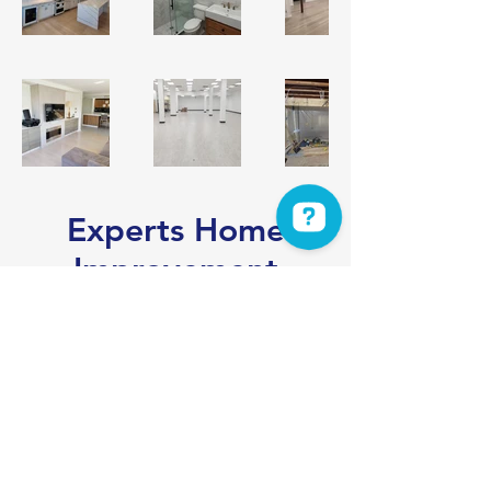
Experts Home
Improvement
Experts Home Improvement Check 3 reviews on Google
Get a Free Consultation
info@experts-hi.com
Get a Free Consultation
201-905-2444